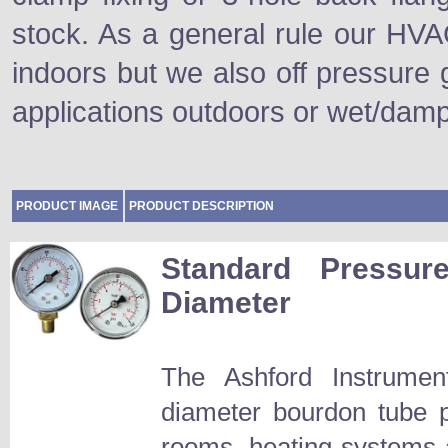
stock. As a general rule our HVA
indoors but we also off pressure 
applications outdoors or wet/dam
PRODUCT IMAGE
PRODUCT DESCRIPTION
Standard Press
Diameter
The Ashford Instrum
diameter bourdon tube p
rooms, heating systems an