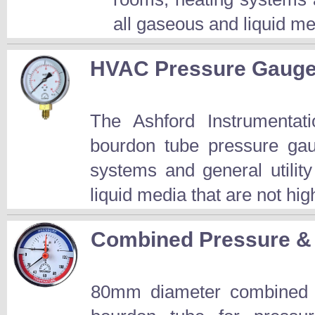
all gaseous and liquid med
HVAC Pressure Gaug
The Ashford Instrument
bourdon tube pressure gau
systems and general utility
liquid media that are not hig
Combined Pressure &
80mm diameter combined p