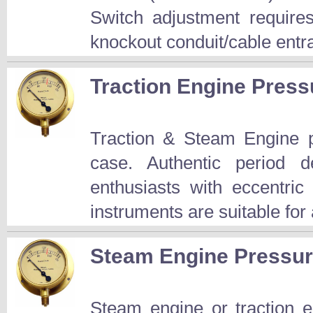
Switch adjustment require
knockout conduit/cable entr
Traction Engine Pre
Traction & Steam Engine p
case. Authentic period d
enthusiasts with eccentri
instruments are suitable for 
Steam Engine Pressu
Steam engine or traction e