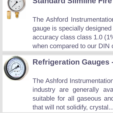
Standard Slimline Fir
The Ashford Instrumentati
gauge is specially designed 
accuracy class class 1.0 (1%
when compared to our DIN c
Refrigeration Gauges
The Ashford Instrumentation
industry are generally 
suitable for all gaseous an
that will not solidify, crystal.