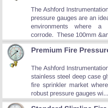
The Ashford Instrumentatio
pressure gauges are an idea
environments where a 
corrode. These 100mm &am
Premium Fire Pressu
The Ashford Instrumentati
stainless steel deep case gl
fire sprinkler market wher
robust pressure gauges wi..