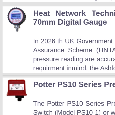
Heat Network Techn
70mm Digital Gauge
In 2026 th UK Government w
Assurance Scheme (HNTAS
pressure reading are accur
requirment inmind, the Ashfo
Potter PS10 Series P
The Potter PS10 Series Pre
Switch (Model PS10-1) or w