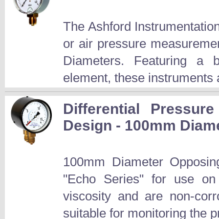
The Ashford Instrumentatio
or air pressure measurem
Diameters. Featuring a b
element, these instruments a
Differential Pressu
Design - 100mm Diamet
100mm Diameter Opposing
"Echo Series" for use o
viscosity and are non-corro
suitable for monitoring the 