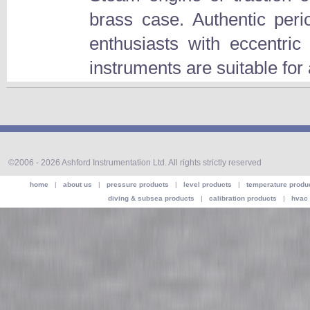
brass case. Authentic peri
enthusiasts with eccentri
instruments are suitable for a
©2006 - 2026 Ashford Instrumentation Ltd. All rights strictly reserved
home
|
about us
|
pressure products
|
level products
|
temperature produ
diving & subsea products
|
calibration products
|
hvac 