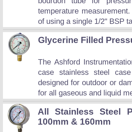
bourdon tube for pressu
temperature measurement. T
of using a single 1/2" BSP t
Glycerine Filled Pre
The Ashford Instrumentati
case stainless steel cas
designed for outdoor or dam
for all gaseous and liquid me
All Stainless Steel
100mm & 160mm