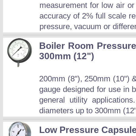
measurement for low air or
accuracy of 2% full scale 
pressure, vacuum or differen
Boiler Room Pressure
300mm (12")
200mm (8"), 250mm (10") &
gauge designed for use in 
general utility applicatio
diameters up to 300mm (12")
Low Pressure Capsule