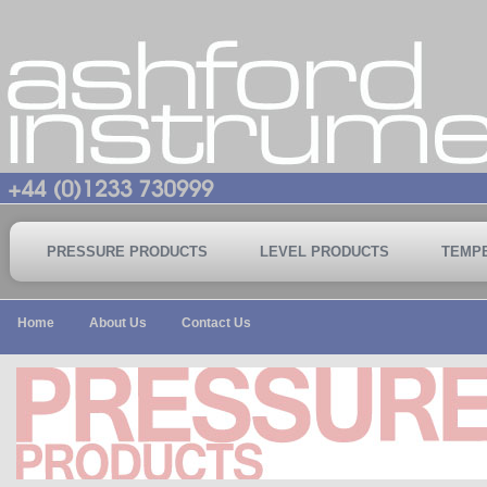
PRESSURE PRODUCTS
LEVEL PRODUCTS
TEMP
Home
About Us
Contact Us