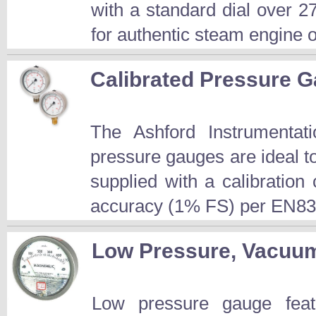
with a standard dial over 2
for authentic steam engine or
Calibrated Pressure 
The Ashford Instrument
pressure gauges are ideal t
supplied with a calibration 
accuracy (1% FS) per EN83
Low Pressure, Vacuum 
Low pressure gauge featu