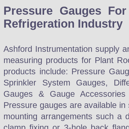
Pressure Gauges Fo
Refrigeration Industry
Ashford Instrumentation supply a
measuring products for Plant Ro
products include: Pressure Gaug
Sprinkler System Gauges, Diff
Gauges & Gauge Accessories
Pressure gauges are available in
mounting arrangements such a d
clamp fixing or 3-hole back flan