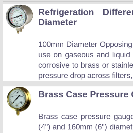
Refrigeration Diff
Diameter
100mm Diameter Opposing B
use on gaseous and liquid
corrosive to brass or stainle
pressure drop across filters
Brass Case Pressure
Brass case pressure gauge
(4") and 160mm (6") diamet