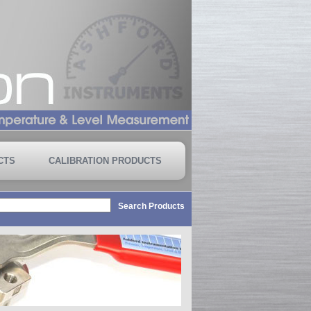
CTS
CALIBRATION PRODUCTS
Search Products