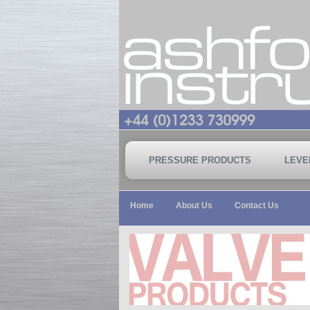
PRESSURE PRODUCTS
LEVE
Home
About Us
Contact Us