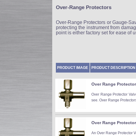
Over-Range Protectors
Over-Range Protectors or Gauge-Save
protecting the instrument from damag
point is either factory set for ease of
PRODUCT IMAGE
PRODUCT DESCRIPTION
Over Range Protector 
Over Range Protector Valve
see. Over Range Protectors 
Over Range Protector 
An Over Range Protector Val