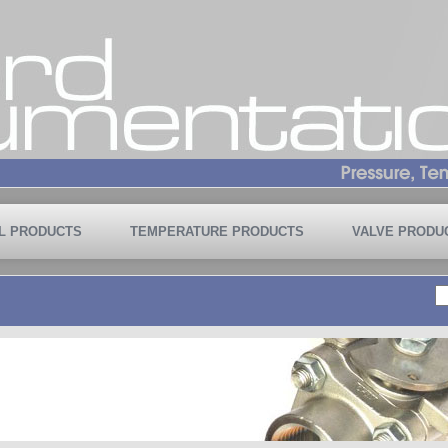
L PRODUCTS
TEMPERATURE PRODUCTS
VALVE PRODU