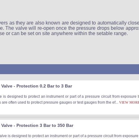
rs as they are also known are designed to automatically close
e. The valve will re-open once the pressure drops below approx
 use or can be set on site anywhere within the setable range.
Valve - Protection 0.2 Bar to 3 Bar
 is designed to protect an instrument or part of a pressure circuit from exposure
are often used to protect pressure gauges or test gauges from the ef...
VIEW MOR
Valve - Protection 3 Bar to 350 Bar
ve is designed to protect an instrument or part of a pressure circuit from exposur