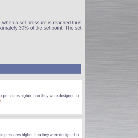
 when a set pressure is reached thus
imately 30% of the set point. The set
 to pressures higher than they were designed to
E
e to pressures higher than they were designed to