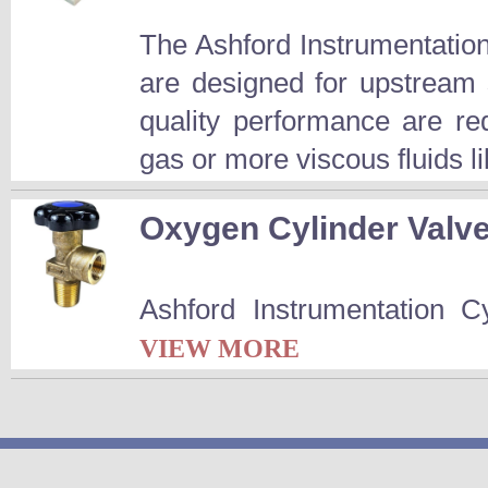
The Ashford Instrumentatio
are designed for upstream 
quality performance are r
gas or more viscous fluids l
Oxygen Cylinder Valv
Ashford Instrumentation C
VIEW MORE