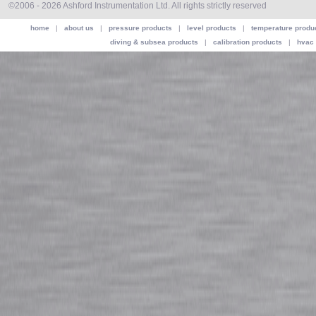
©2006 - 2026 Ashford Instrumentation Ltd. All rights strictly reserved
home
|
about us
|
pressure products
|
level products
|
temperature produ
diving & subsea products
|
calibration products
|
hvac 