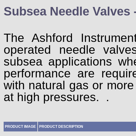
Subsea Needle Valves 
The Ashford Instrume
operated needle valve
subsea applications whe
performance are requi
with natural gas or more 
at high pressures. .
PRODUCT IMAGE
PRODUCT DESCRIPTION