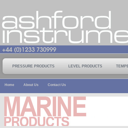
PRESSURE PRODUCTS
LEVEL PRODUCTS
TEMP
Home
About Us
Contact Us