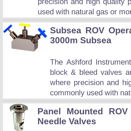
precision and high quality
used with natural gas or mor
Subsea ROV Opera
3000m Subsea
The Ashford Instrumen
block & bleed valves a
where precision and hi
commonly used with natu
Panel Mounted ROV 
Needle Valves