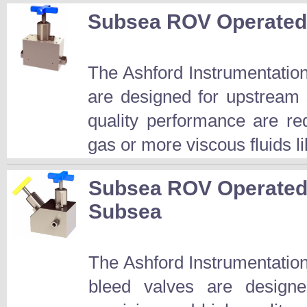
Subsea ROV Operated 
The Ashford Instrumentatio
are designed for upstream 
quality performance are r
gas or more viscous fluids l
Subsea ROV Operated 
Subsea
The Ashford Instrumentatio
bleed valves are design