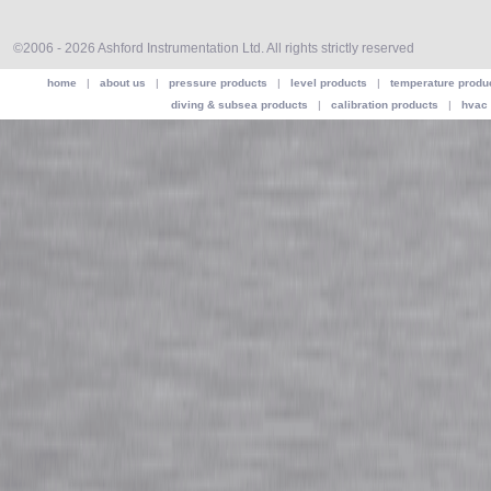
©2006 - 2026 Ashford Instrumentation Ltd. All rights strictly reserved
home
|
about us
|
pressure products
|
level products
|
temperature produ
diving & subsea products
|
calibration products
|
hvac 