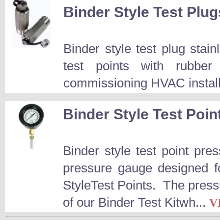
Binder Style Test Plug
Binder style test plug stai
test points with rubber
commissioning HVAC installa
Binder Style Test Poi
Binder style test point p
pressure gauge designed fo
StyleTest Points. The press
of our Binder Test Kitwh...
V