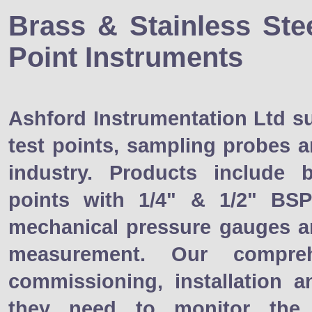
Brass & Stainless Ste
Point Instruments
Ashford Instrumentation Ltd s
test points, sampling probes 
industry. Products include 
points with 1/4" & 1/2" BS
mechanical pressure gauges a
measurement. Our compreh
commissioning, installation 
they need to monitor the 