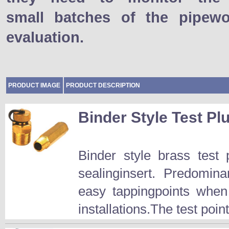
small batches of the pipewo
evaluation.
PRODUCT IMAGE
PRODUCT DESCRIPTION
Binder Style Test Pl
Binder style brass test
sealinginsert. Predomina
easy tappingpoints when
installations.The test point