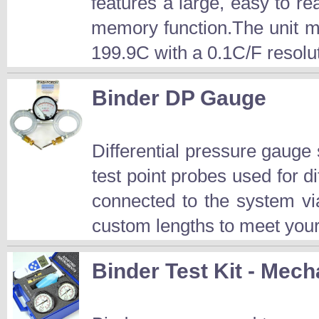
features a large, easy to r
memory function.The unit m
199.9C with a 0.1C/F resolut
Binder DP Gauge
Differential pressure gauge
test point probes used for 
connected to the system vi
custom lengths to meet your
Binder Test Kit - Mech