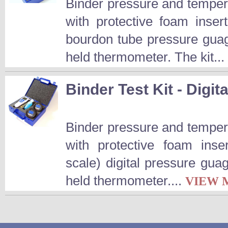
Binder pressure and temperat
with protective foam inser
bourdon tube pressure guag
held thermometer. The kit...
Binder Test Kit - Digita
Binder pressure and temperat
with protective foam inse
scale) digital pressure gua
held thermometer....
VIEW 