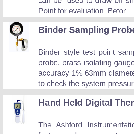
can be used to draw off sm
Point for evaluation. Befor...
Binder Sampling Prob
Binder style test point s
probe, brass isolating gau
accuracy 1% 63mm diameter
to check the system pressur
Hand Held Digital Th
The Ashford Instrumentat