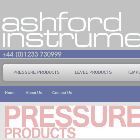
PRESSURE PRODUCTS
LEVEL PRODUCTS
TEMP
Home
About Us
Contact Us