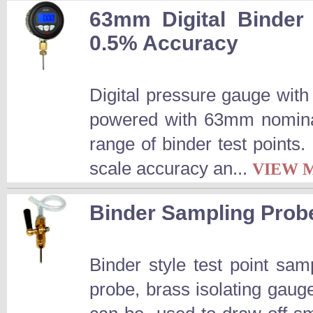
63mm Digital Binder
0.5% Accuracy
Digital pressure gauge wit
powered with 63mm nominal
range of binder test points.
scale accuracy an...
VIEW 
Binder Sampling Prob
Binder style test point s
probe, brass isolating ga